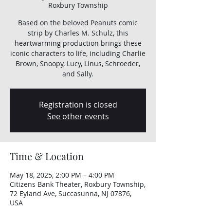
Roxbury Township
Based on the beloved Peanuts comic
strip by Charles M. Schulz, this
heartwarming production brings these
iconic characters to life, including Charlie
Brown, Snoopy, Lucy, Linus, Schroeder,
and Sally.
Registration is closed
See other events
Time & Location
May 18, 2025, 2:00 PM – 4:00 PM
Citizens Bank Theater, Roxbury Township,
72 Eyland Ave, Succasunna, NJ 07876,
USA