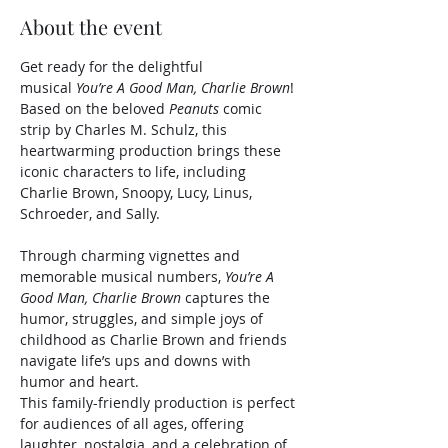
About the event
Get ready for the delightful 
musical 
You’re A Good Man, Charlie Brown
! 
Based on the beloved 
Peanuts
 comic 
strip by Charles M. Schulz, this 
heartwarming production brings these 
iconic characters to life, including 
Charlie Brown, Snoopy, Lucy, Linus, 
Schroeder, and Sally.
Through charming vignettes and 
memorable musical numbers, 
You’re A 
Good Man, Charlie Brown
 captures the 
humor, struggles, and simple joys of 
childhood as Charlie Brown and friends 
navigate life’s ups and downs with 
humor and heart.
This family-friendly production is perfect 
for audiences of all ages, offering 
laughter, nostalgia, and a celebration of 