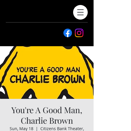
You're A Good Man,
Charlie Brown
Sun, May 18
  |  
Citizens Bank Theater,