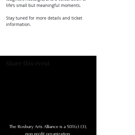
life’s small but meaningful moments. 
Stay tuned for more details and ticket 
information. 
Share this event
The Roxbury Arts Alliance is a 501(c) (3),
non profit organization.