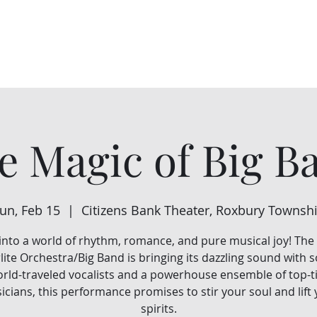
Home
About Us
Events
Support Us
e Magic of Big B
un, Feb 15
  |  
Citizens Bank Theater, Roxbury Townsh
into a world of rhythm, romance, and pure musical joy! The 
lite Orchestra/Big Band is bringing its dazzling sound with
rld-traveled vocalists and a powerhouse ensemble of top-t
cians, this performance promises to stir your soul and lift
spirits.