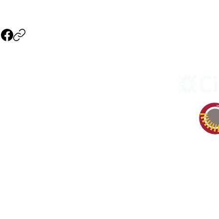
NAVIGATION
Events
3), non
Our Company
Our Theater
Our Sponsors
Become a Member
Sponsors & Vendors
Volunteer & Donate
Contact Us