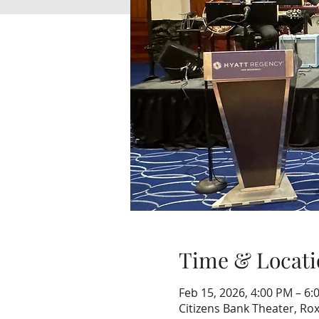
Time & Locati
Feb 15, 2026, 4:00 PM – 6:
Citizens Bank Theater, Ro