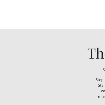
Th
S
Step 
Star
wo
musi