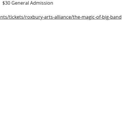
  $30 General Admission
nts/tickets/roxbury-arts-alliance/the-magic-of-big-band