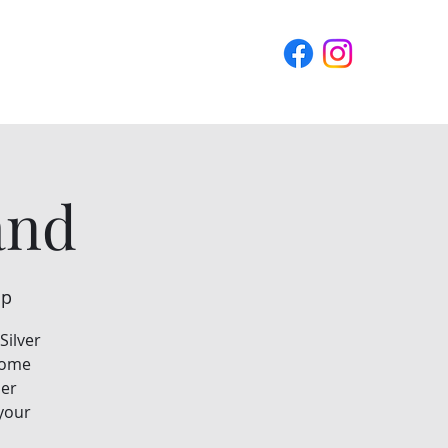
Blog
Contact Us
and
ip
Silver
 some
ier
 your