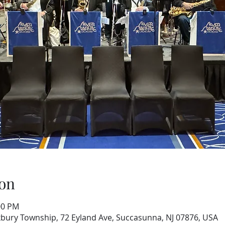
on
00 PM
xbury Township, 72 Eyland Ave, Succasunna, NJ 07876, USA