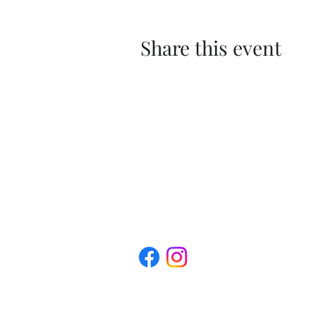
Share this event
The Roxbury Arts Alliance is a 501(c) (
profit organization.
Privacy Policy | Terms of Service