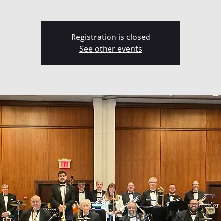
Registration is closed
See other events