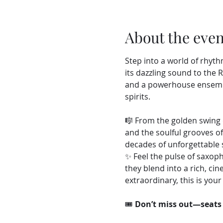
About the even
Step into a world of rhyth
its dazzling sound to the 
and a powerhouse ensemble
spirits.
🎼 From the golden swing o
and the soulful grooves o
decades of unforgettable 
✨ Feel the pulse of saxop
they blend into a rich, ci
extraordinary, this is yo
🎟️ 
Don’t miss out—seats 