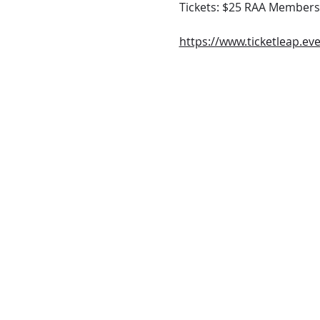
Tickets: $25 RAA Members
https://www.ticketleap.eve