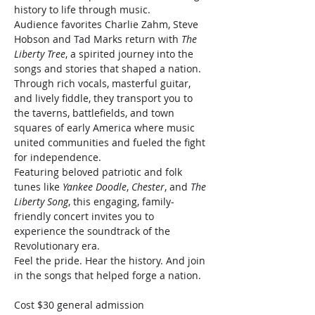
history to life through music.
Audience favorites Charlie Zahm, Steve 
Hobson and Tad Marks return with 
The 
Liberty Tree
, a spirited journey into the 
songs and stories that shaped a nation. 
Through rich vocals, masterful guitar, 
and lively fiddle, they transport you to 
the taverns, battlefields, and town 
squares of early America where music 
united communities and fueled the fight 
for independence.
Featuring beloved patriotic and folk 
tunes like 
Yankee Doodle
, 
Chester
, and 
The 
Liberty Song
, this engaging, family-
friendly concert invites you to 
experience the soundtrack of the 
Revolutionary era.
Feel the pride. Hear the history. And join 
in the songs that helped forge a nation.
Cost $30 general admission