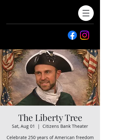
The Liberty Tree
Sat, Aug 01
  |  
Citizens Bank Theater
Celebrate 250 years of American freedom