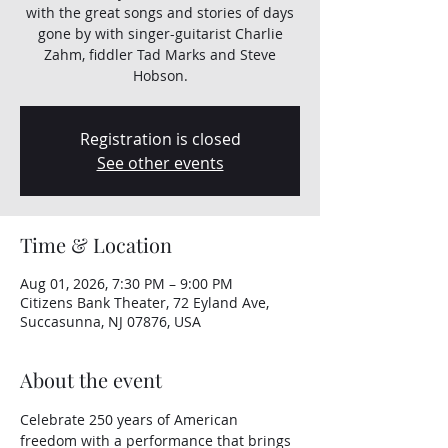
with the great songs and stories of days
gone by with singer-guitarist Charlie
Zahm, fiddler Tad Marks and Steve
Hobson.
Registration is closed
See other events
Time & Location
Aug 01, 2026, 7:30 PM – 9:00 PM
Citizens Bank Theater, 72 Eyland Ave,
Succasunna, NJ 07876, USA
About the event
Celebrate 250 years of American 
freedom with a performance that brings 