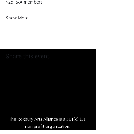
$25 RAA members
Show More
Share this event
The Roxbury Arts Alliance is a 501(c) (3),
non profit organization.