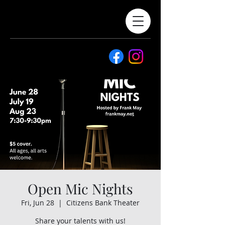
Open Mic Nights
Fri, Jun 28
  |  
Citizens Bank Theater
Share your talents with us!