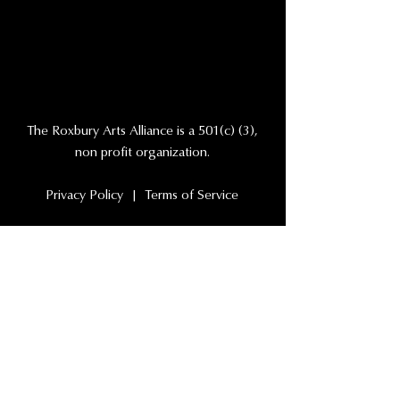
The Roxbury Arts Alliance is a 501(c) (3),
non profit organization.
Privacy Policy | Terms of Service
NAVIGATION
Events
Our Company
Our Theater