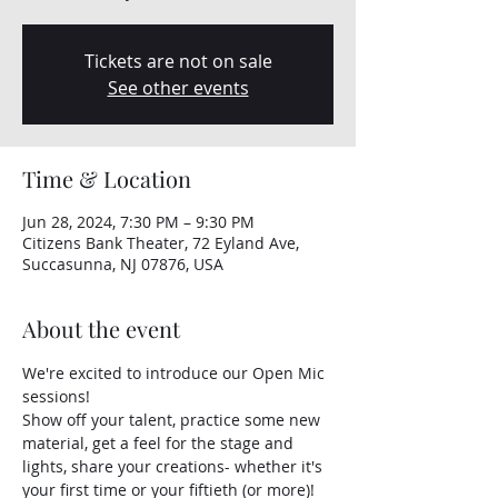
Tickets are not on sale
See other events
Time & Location
Jun 28, 2024, 7:30 PM – 9:30 PM
Citizens Bank Theater, 72 Eyland Ave,
Succasunna, NJ 07876, USA
About the event
We're excited to introduce our Open Mic 
sessions!
Show off your talent, practice some new 
material, get a feel for the stage and 
lights, share your creations- whether it's 
your first time or your fiftieth (or more)!