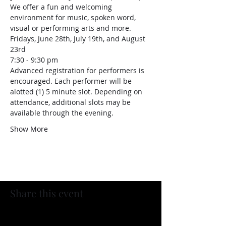
We offer a fun and welcoming 
environment for music, spoken word, 
visual or performing arts and more.
Fridays, June 28th, July 19th, and August 
23rd
7:30 - 9:30 pm
Advanced registration for performers is 
encouraged. Each performer will be 
alotted (1) 5 minute slot. Depending on 
attendance, additional slots may be 
available through the evening.
Show More
Share this event