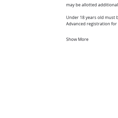
may be allotted additional
Under 18 years old must b
Advanced registration for
Show More