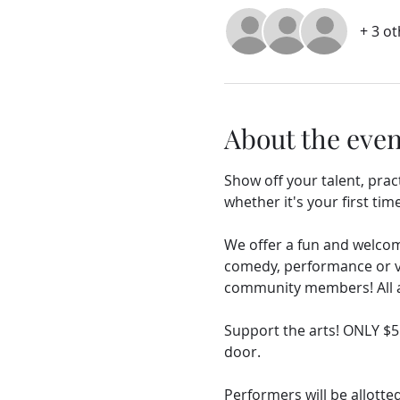
+ 3 o
About the even
Show off your talent, prac
whether it's your first time
We offer a fun and welcomi
comedy, performance or vis
community members! All ag
Support the arts! ONLY $
door.
Performers will be allotted