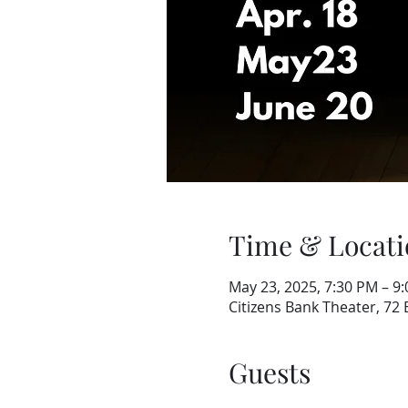
Time & Locati
May 23, 2025, 7:30 PM – 9
Citizens Bank Theater, 72
Guests