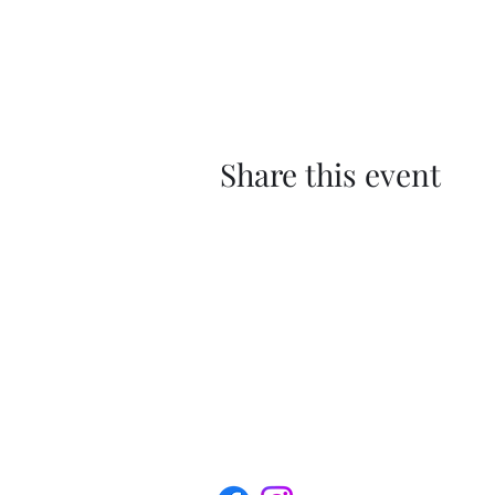
Share this event
The Roxbury Arts Alliance is a 501(c) (
profit organization.
Privacy Policy | Terms of Service