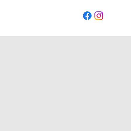
Blog
Contact Us