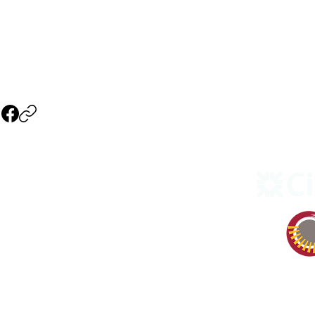
NAVIGATION
Events
3), non
Our Company
Our Theater
Our Sponsors
Become a Member
Sponsors & Vendors