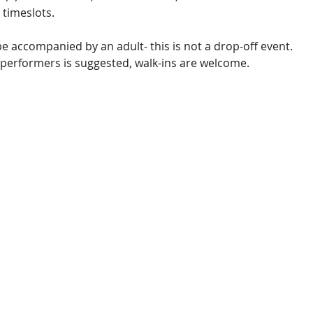
 timeslots.
e accompanied by an adult- this is not a drop-off event.
 performers is suggested, walk-ins are welcome.