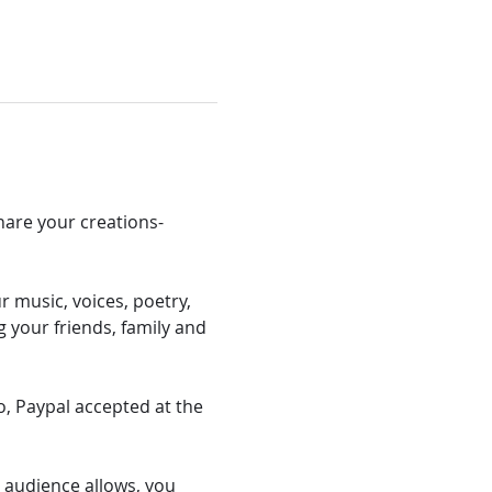
hare your creations- 
 music, voices, poetry, 
 your friends, family and 
 Paypal accepted at the 
e/ audience allows, you 