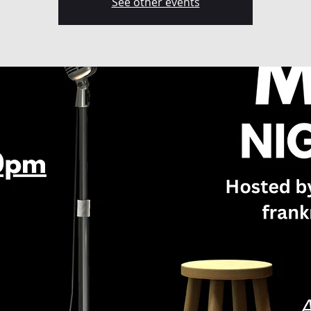
See other events