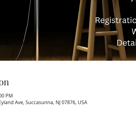
on
:00 PM
 Eyland Ave, Succasunna, NJ 07876, USA