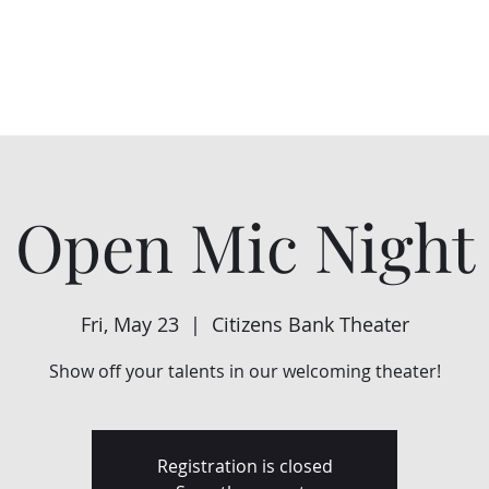
Home
About Us
Events
Support Us
Open Mic Night
Fri, May 23
  |  
Citizens Bank Theater
Show off your talents in our welcoming theater!
Registration is closed