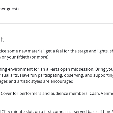
ther guests
t
tice some new material, get a feel for the stage and lights, s
 or your fiftieth (or more)!
ng environment for an all-arts open mic session. Bring your
ual arts. Have fun participating, observing, and supporting
es and artistic styles are encouraged.
5 Cover for performers and audience members. Cash, Venmo,
 (1) 5-minute slot, on a first come, first served basis. If tim