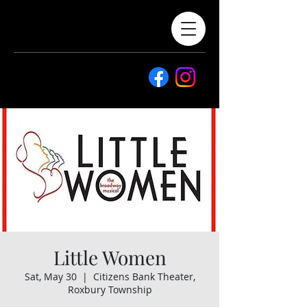
Little Women
Sat, May 30
  |  
Citizens Bank Theater,
Roxbury Township