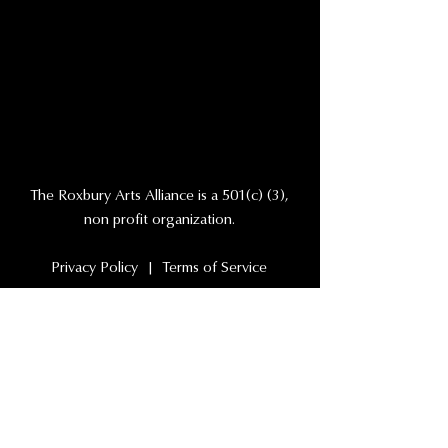
The Roxbury Arts Alliance is a 501(c) (3),
non profit organization.
Privacy Policy | Terms of Service
NAVIGATION
Events