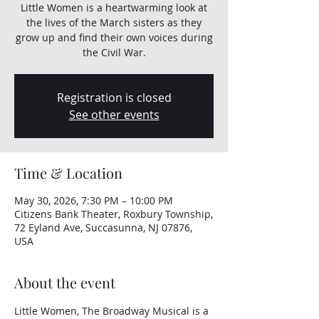
Little Women is a heartwarming look at
the lives of the March sisters as they
grow up and find their own voices during
the Civil War.
Registration is closed
See other events
Time & Location
May 30, 2026, 7:30 PM – 10:00 PM
Citizens Bank Theater, Roxbury Township,
72 Eyland Ave, Succasunna, NJ 07876,
USA
About the event
Little Women, The Broadway Musical is a 