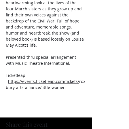
heartwarming look at the lives of the 
four March sisters as they grow up and 
find their own voices against the 
backdrop of the Civil War. Full of hope 
and adventure, memorable songs, 
humor and heartbreak, the show (and 
beloved book) is based loosely on Louisa 
May Alcott’s life.
Presented thru special arrangement 
with Music Theatre International.
Ticketleap  
https://events.ticketleap.com/tickets/
rox
bury-arts-alliance/little-women
Share this event