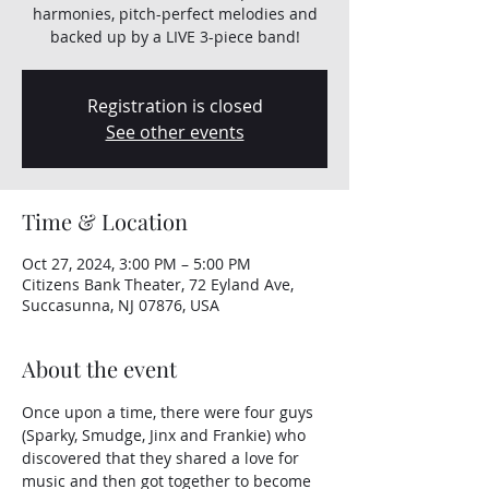
harmonies, pitch-perfect melodies and
backed up by a LIVE 3-piece band!
Registration is closed
See other events
Time & Location
Oct 27, 2024, 3:00 PM – 5:00 PM
Citizens Bank Theater, 72 Eyland Ave,
Succasunna, NJ 07876, USA
About the event
Once upon a time, there were four guys 
(Sparky, Smudge, Jinx and Frankie) who 
discovered that they shared a love for 
music and then got together to become 