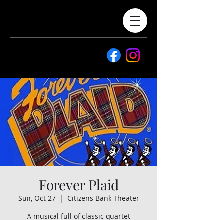
Forever Plaid
Sun, Oct 27
  |  
Citizens Bank Theater
A musical full of classic quartet