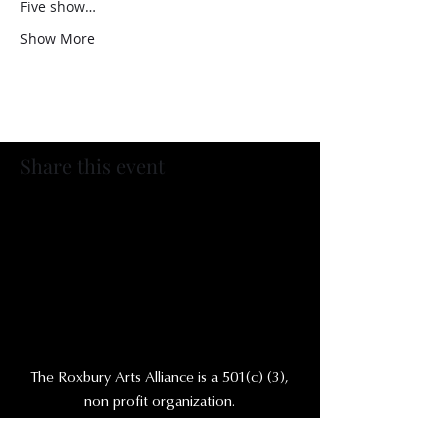
Five show…
Show More
Share this event
The Roxbury Arts Alliance is a 501(c) (3),
non profit organization.