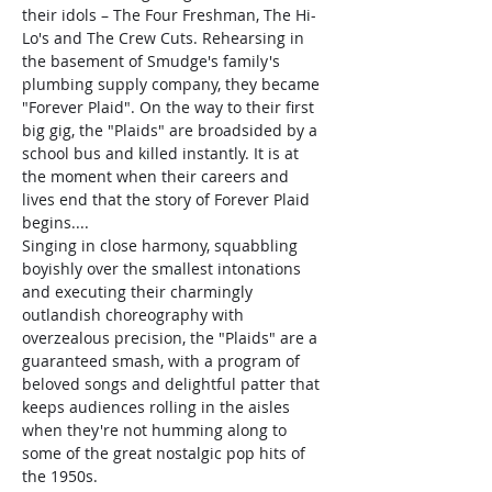
their idols – The Four Freshman, The Hi-
Lo's and The Crew Cuts. Rehearsing in 
the basement of Smudge's family's 
plumbing supply company, they became 
"Forever Plaid". On the way to their first 
big gig, the "Plaids" are broadsided by a 
school bus and killed instantly. It is at 
the moment when their careers and 
lives end that the story of Forever Plaid 
begins....
Singing in close harmony, squabbling 
boyishly over the smallest intonations 
and executing their charmingly 
outlandish choreography with 
overzealous precision, the "Plaids" are a 
guaranteed smash, with a program of 
beloved songs and delightful patter that 
keeps audiences rolling in the aisles 
when they're not humming along to 
some of the great nostalgic pop hits of 
the 1950s.