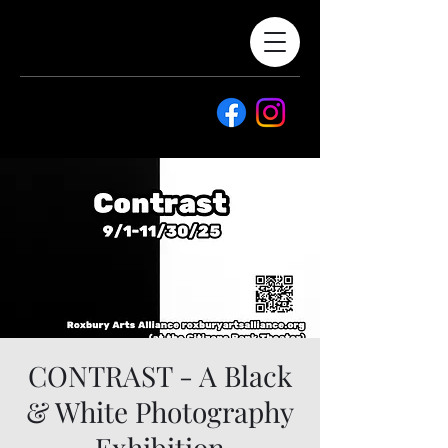
CONTRAST - A Black
& White Photography
Exhibition