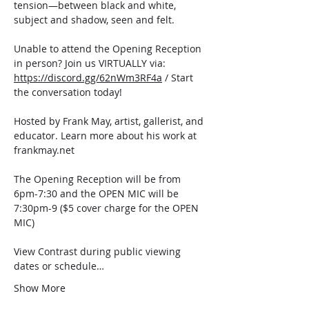
tension—between black and white, 
subject and shadow, seen and felt.
Unable to attend the Opening Reception 
in person? Join us VIRTUALLY via: 
https://discord.gg/62nWm3RF4a
 / Start 
the conversation today!
Hosted by Frank May, artist, gallerist, and 
educator. Learn more about his work at 
frankmay.net
The Opening Reception will be from 
6pm-7:30 and the OPEN MIC will be 
7:30pm-9 ($5 cover charge for the OPEN 
MIC)
View Contrast during public viewing 
dates or schedule…
Show More