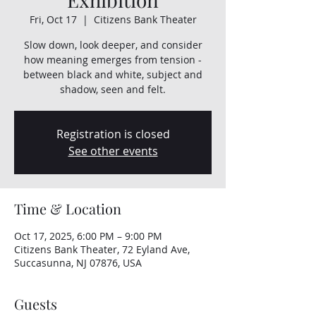
Fri, Oct 17
  |  
Citizens Bank Theater
Slow down, look deeper, and consider
how meaning emerges from tension -
between black and white, subject and
shadow, seen and felt.
Registration is closed
See other events
Time & Location
Oct 17, 2025, 6:00 PM – 9:00 PM
Citizens Bank Theater, 72 Eyland Ave,
Succasunna, NJ 07876, USA
Guests