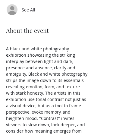
See All
About the event
A black and white photography 
exhibition showcasing the striking 
interplay between light and dark, 
presence and absence, clarity and 
ambiguity. Black and white photography 
strips the image down to its essentials—
revealing emotion, form, and texture 
with stark honesty. The artists in this 
exhibition use tonal contrast not just as 
a visual device, but as a tool to frame 
perspective, evoke memory, and 
heighten mood. "Contrast" invites 
viewers to slow down, look deeper, and 
consider how meaning emerges from 