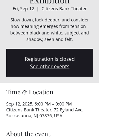
Fri, Sep 12
  |  
Citizens Bank Theater
Slow down, look deeper, and consider
how meaning emerges from tension -
between black and white, subject and
shadow, seen and felt.
Registration is closed
See other events
Time & Location
Sep 12, 2025, 6:00 PM – 9:00 PM
Citizens Bank Theater, 72 Eyland Ave,
Succasunna, NJ 07876, USA
About the event