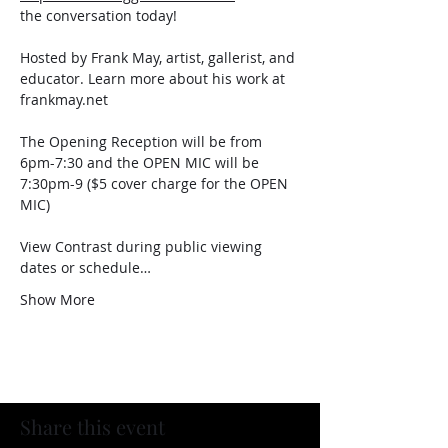
the conversation today!
Hosted by Frank May, artist, gallerist, and 
educator. Learn more about his work at 
frankmay.net
The Opening Reception will be from 
6pm-7:30 and the OPEN MIC will be 
7:30pm-9 ($5 cover charge for the OPEN 
MIC)
View Contrast during public viewing 
dates or schedule…
Show More
Share this event