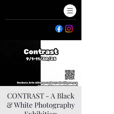
CONTRAST - A Black
& White Photography
Exhibition