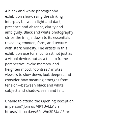
A black and white photography 
exhibition showcasing the striking 
interplay between light and dark, 
presence and absence, clarity and 
ambiguity. Black and white photography 
strips the image down to its essentials—
revealing emotion, form, and texture 
with stark honesty. The artists in this 
exhibition use tonal contrast not just as 
a visual device, but as a tool to frame 
perspective, evoke memory, and 
heighten mood. "Contrast" invites 
viewers to slow down, look deeper, and 
consider how meaning emerges from 
tension—between black and white, 
subject and shadow, seen and felt.
Unable to attend the Opening Reception 
in person? Join us VIRTUALLY via: 
https://discord.gg/62nWm3RF4a
 / Start 