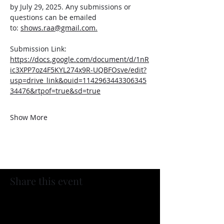
by July 29, 2025. Any submissions or 
questions can be emailed 
to: 
shows.raa@gmail.com
.
Submission Link: 
https://docs.google.com/document/d/1nR
ic3XPP7oz4F5KYL274x9R-UQBFOsve/edit?
usp=drive_link&ouid=1142963443306345
34476&rtpof=true&sd=true
Show More
Share this event