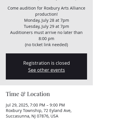
Come audition for Roxbury Arts Alliance
production!
Monday, July 28 at 7pm
Tuesday, July 29 at 7pm
Auditioners must arrive no later than
8:00 pm
(no ticket link needed)
Registration is closed
See other events
Time & Location
Jul 29, 2025, 7:00 PM – 9:00 PM
Roxbury Township, 72 Eyland Ave,
Succasunna, NJ 07876, USA