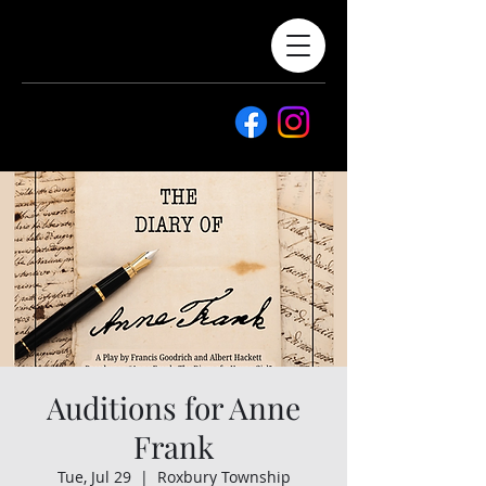
Auditions for Anne
Frank
Tue, Jul 29
  |  
Roxbury Township