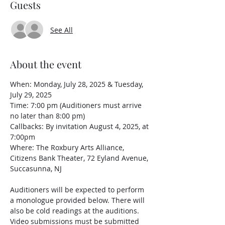
Guests
See All
About the event
When: Monday, July 28, 2025 & Tuesday, 
July 29, 2025
Time: 7:00 pm (Auditioners must arrive 
no later than 8:00 pm)
Callbacks: By invitation August 4, 2025, at 
7:00pm
Where: The Roxbury Arts Alliance, 
Citizens Bank Theater, 72 Eyland Avenue, 
Succasunna, NJ
Auditioners will be expected to perform 
a monologue provided below. There will 
also be cold readings at the auditions. 
Video submissions must be submitted 